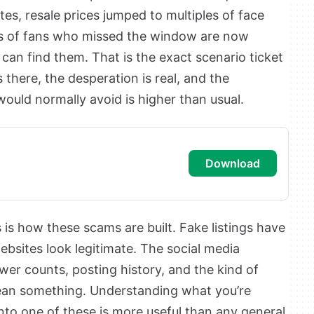
tes, resale prices jumped to multiples of face
ons of fans who missed the window are now
can find them. That is the exact scenario ticket
there, the desperation is real, and the
 would normally avoid is higher than usual.
download
is how these scams are built. Fake listings have
ebsites look legitimate. The social media
ower counts, posting history, and the kind of
 mean something. Understanding what you’re
into one of these is more useful than any general