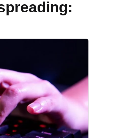
spreading: