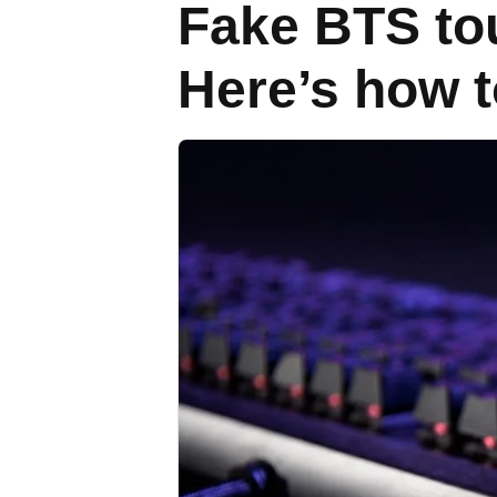
Fake BTS tou
Here’s how t