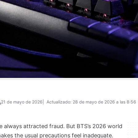
A
21 de mayo de 2026
Actualizado: 28 de mayo de 2026 a las 8:56
 always attracted fraud. But BTS’s 2026 world
makes the usual precautions feel inadequate.