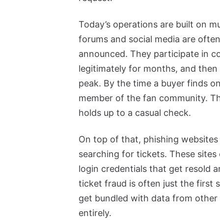
Today’s operations are built on 
forums and social media are often
announced. They participate in co
legitimately for months, and then f
peak. By the time a buyer finds on
member of the fan community. The
holds up to a casual check.
On top of that, phishing websites 
searching for tickets. These sites 
login credentials that get resold
ticket fraud is often just the fir
get bundled with data from othe
entirely.