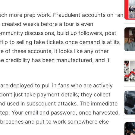
much more prep work. Fraudulent accounts on fan
 created weeks before a tour is even
mmunity discussions, build up followers, post
lip to selling fake tickets once demand is at its
e of these accounts, it looks like any other
 credibility has been manufactured, and it
are deployed to pull in fans who are actively
don’t just take payment details; they collect
 and used in subsequent attacks. The immediate
st step. Your email and password, once harvested,
r breaches and put to work somewhere else