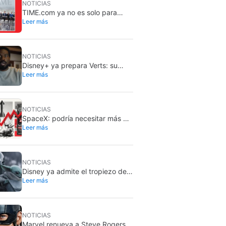
NOTICIAS
TIME.com ya no es solo para
Leer más
humanos: hay una versión
secreta que solo ven las
máquinas, y es muy buena idea
NOTICIAS
Disney+ ya prepara Verts: su
Leer más
nuevo feed vertical con TikTok
NOTICIAS
SpaceX: podría necesitar más de
Leer más
dos millones de GPU Rubin de
Nvidia
NOTICIAS
Disney ya admite el tropiezo de
Leer más
The Mandalorian & Grogu: no
cumplió en taquilla
NOTICIAS
Marvel renueva a Steve Rogers