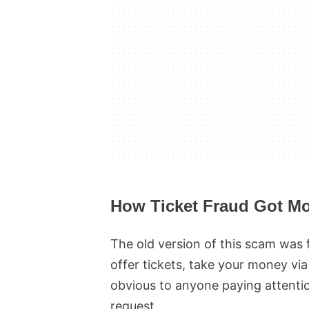
How Ticket Fraud Got Mo
The old version of this scam was fa
offer tickets, take your money via
obvious to anyone paying attentio
request.