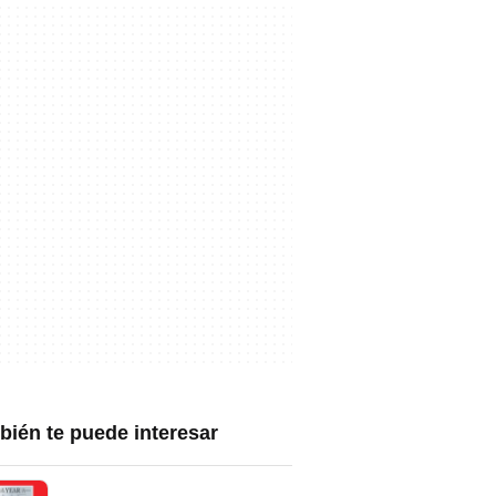
ién te puede interesar