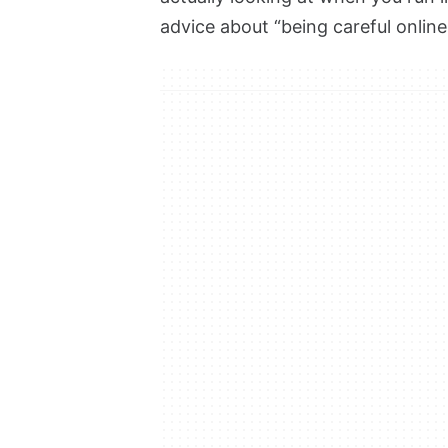
advice about “being careful online