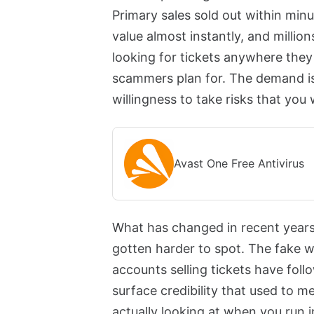
Primary sales sold out within minu
value almost instantly, and milli
looking for tickets anywhere they 
scammers plan for. The demand is 
willingness to take risks that you
Avast One Free Antivirus
What has changed in recent years 
gotten harder to spot. The fake w
accounts selling tickets have foll
surface credibility that used to
actually looking at when you run 