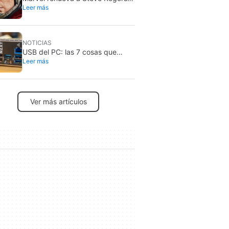
Leer más
en 2026: sigue siendo Capitán
América
NOTICIAS
USB del PC: las 7 cosas que
Leer más
nunca debes conectar por
seguridad
Ver más artículos