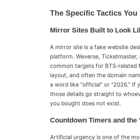
The Specific Tactics You 
Mirror Sites Built to Look L
A mirror site is a fake website des
platform. Weverse, Ticketmaster,
common targets for BTS-related fr
layout, and often the domain nam
a word like “official” or “2026.” I
those details go straight to whoev
you bought does not exist.
Countdown Timers and the “
Artificial urgency is one of the mo