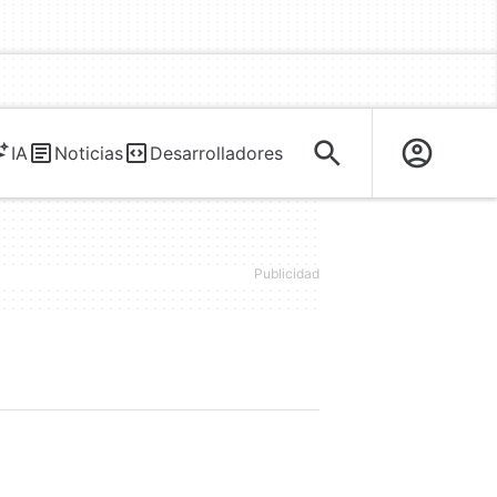
IA
Noticias
Desarrolladores