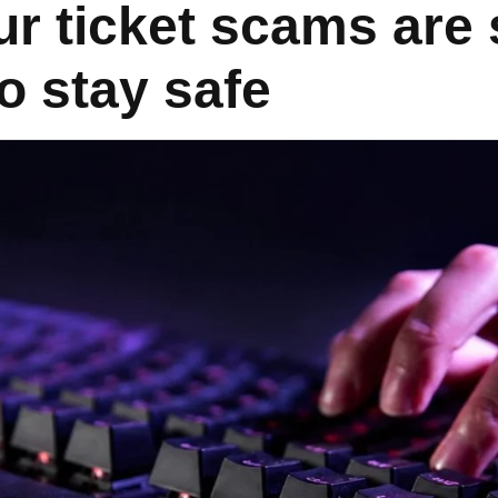
r ticket scams are 
o stay safe