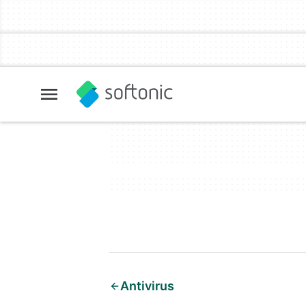
Antivirus