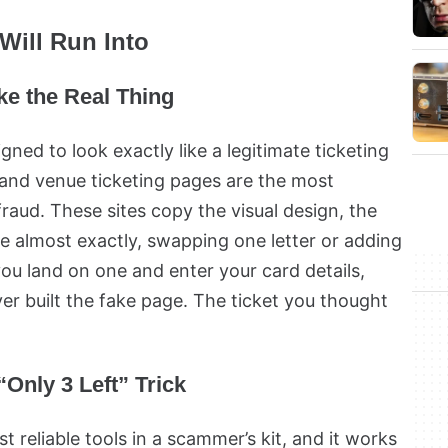
Will Run Into
ike the Real Thing
igned to look exactly like a legitimate ticketing
 and venue ticketing pages are the most
aud. These sites copy the visual design, the
e almost exactly, swapping one letter or adding
f you land on one and enter your card details,
er built the fake page. The ticket you thought
Only 3 Left” Trick
st reliable tools in a scammer’s kit, and it works