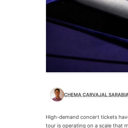
CHEMA CARVAJAL SARABI
High-demand concert tickets have
tour is operating on a scale that 