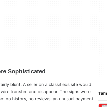
re Sophisticated
irly blunt. A seller on a classifieds site would
 wire transfer, and disappear. The signs were
Tamb
n: no history, no reviews, an unusual payment