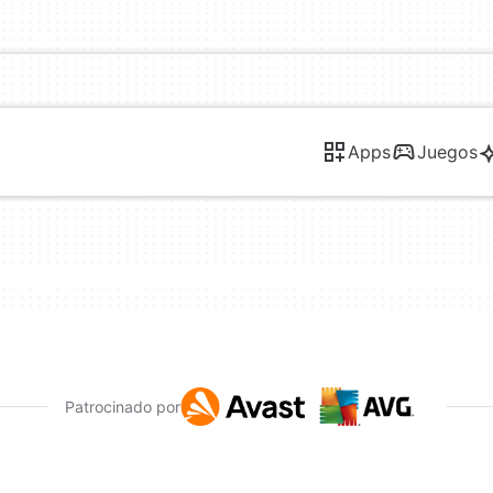
Apps
Juegos
Patrocinado por