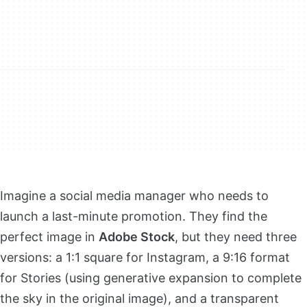
Imagine a social media manager who needs to
launch a last-minute promotion. They find the
perfect image in
Adobe Stock
, but they need three
versions: a 1:1 square for Instagram, a 9:16 format
for Stories (using generative expansion to complete
the sky in the original image), and a transparent