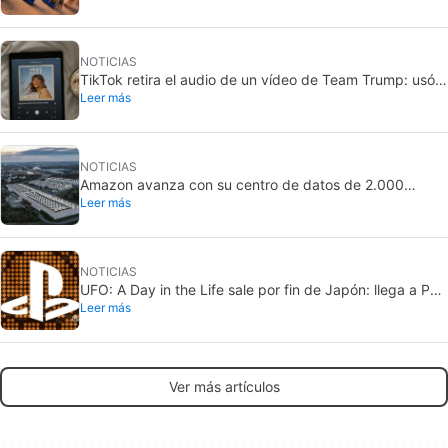
NOTICIAS
TikTok retira el audio de un vídeo de Team Trump: usó
Leer más
una canción de Taylor Swift
NOTICIAS
Amazon avanza con su centro de datos de 2.000
Leer más
millones en California: crece la oposición local
NOTICIAS
UFO: A Day in the Life sale por fin de Japón: llega a PS5
Leer más
y Nintendo Switch 2
Ver más artículos