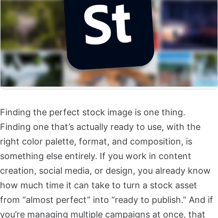
Finding the perfect stock image is one thing.
Finding one that’s actually ready to use, with the
right color palette, format, and composition, is
something else entirely. If you work in content
creation, social media, or design, you already know
how much time it can take to turn a stock asset
from “almost perfect” into “ready to publish.” And if
you’re managing multiple campaigns at once, that