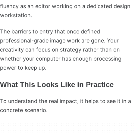
fluency as an editor working on a dedicated design
workstation.
The barriers to entry that once defined
professional-grade image work are gone. Your
creativity can focus on strategy rather than on
whether your computer has enough processing
power to keep up.
What This Looks Like in Practice
To understand the real impact, it helps to see it in a
concrete scenario.