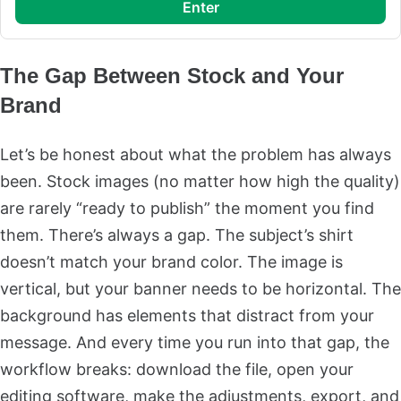
enter
The Gap Between Stock and Your
Brand
Let’s be honest about what the problem has always
been. Stock images (no matter how high the quality)
are rarely “ready to publish” the moment you find
them. There’s always a gap. The subject’s shirt
doesn’t match your brand color. The image is
vertical, but your banner needs to be horizontal. The
background has elements that distract from your
message. And every time you run into that gap, the
workflow breaks: download the file, open your
editing software, make the adjustments, export, and