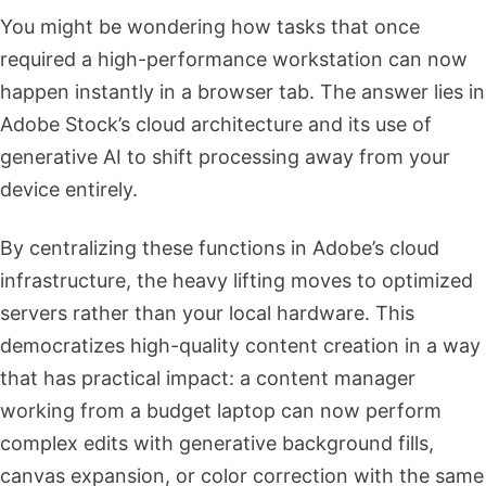
You might be wondering how tasks that once
required a high-performance workstation can now
happen instantly in a browser tab. The answer lies in
Adobe Stock’s cloud architecture and its use of
generative AI to shift processing away from your
device entirely.
By centralizing these functions in Adobe’s cloud
infrastructure, the heavy lifting moves to optimized
servers rather than your local hardware. This
democratizes high-quality content creation in a way
that has practical impact: a content manager
working from a budget laptop can now perform
complex edits with generative background fills,
canvas expansion, or color correction with the same