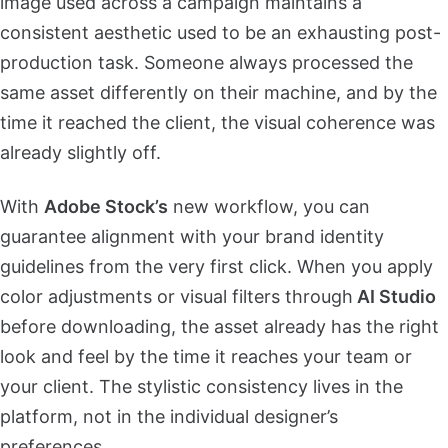
image used across a campaign maintains a
consistent aesthetic used to be an exhausting post-
production task. Someone always processed the
same asset differently on their machine, and by the
time it reached the client, the visual coherence was
already slightly off.
With
Adobe Stock’s
new workflow, you can
guarantee alignment with your brand identity
guidelines from the very first click. When you apply
color adjustments or visual filters through
AI Studio
before downloading, the asset already has the right
look and feel by the time it reaches your team or
your client. The stylistic consistency lives in the
platform, not in the individual designer’s
preferences.