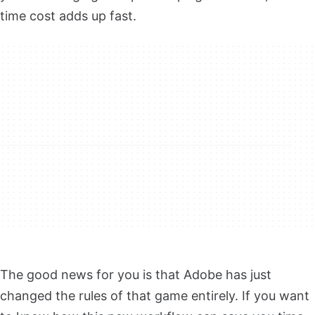
time cost adds up fast.
The good news for you is that Adobe has just
changed the rules of that game entirely. If you want