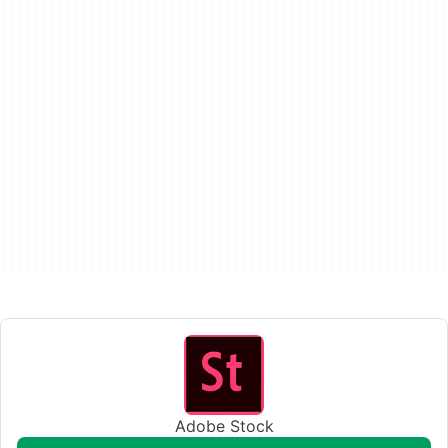
Adobe Stock