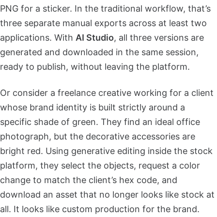
PNG for a sticker. In the traditional workflow, that’s
three separate manual exports across at least two
applications. With
AI Studio
, all three versions are
generated and downloaded in the same session,
ready to publish, without leaving the platform.
Or consider a freelance creative working for a client
whose brand identity is built strictly around a
specific shade of green. They find an ideal office
photograph, but the decorative accessories are
bright red. Using generative editing inside the stock
platform, they select the objects, request a color
change to match the client’s hex code, and
download an asset that no longer looks like stock at
all. It looks like custom production for the brand.