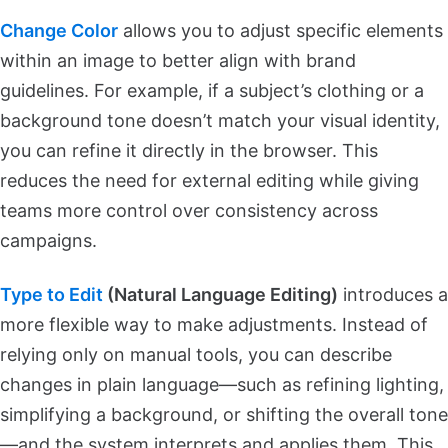
Change Color
allows you to adjust specific elements
within an image to better align with brand
guidelines. For example, if a subject’s clothing or a
background tone doesn’t match your visual identity,
you can refine it directly in the browser. This
reduces the need for external editing while giving
teams more control over consistency across
campaigns.
Type to Edit
(Natural Language Editing)
introduces a
more flexible way to make adjustments. Instead of
relying only on manual tools, you can describe
changes in plain language—such as refining lighting,
simplifying a background, or shifting the overall tone
—and the system interprets and applies them. This