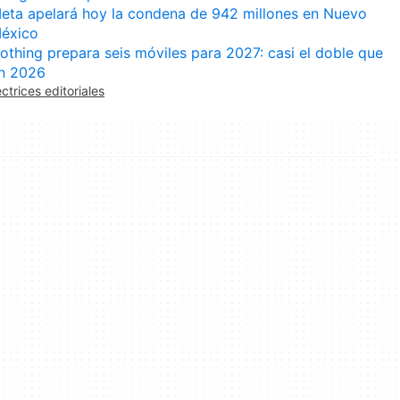
eta apelará hoy la condena de 942 millones en Nuevo
éxico
othing prepara seis móviles para 2027: casi el doble que
n 2026
ectrices editoriales