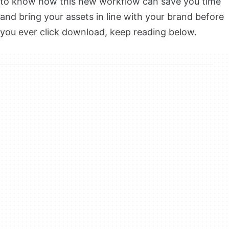
to know how this new workflow can save you time
and bring your assets in line with your brand before
you ever click download, keep reading below.