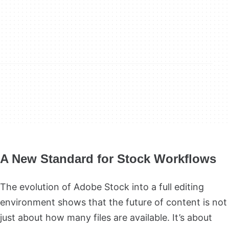
A New Standard for Stock Workflows
The evolution of Adobe Stock into a full editing
environment shows that the future of content is not
just about how many files are available. It’s about