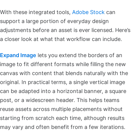
With these integrated tools,
Adobe Stock
can
support a large portion of everyday design
adjustments before an asset is ever licensed. Here’s
a closer look at what that workflow can include.
Expand Image
lets you extend the borders of an
image to fit different formats while filling the new
canvas with content that blends naturally with the
original. In practical terms, a single vertical image
can be adapted into a horizontal banner, a square
post, or a widescreen header. This helps teams
reuse assets across multiple placements without
starting from scratch each time, although results
may vary and often benefit from a few iterations.