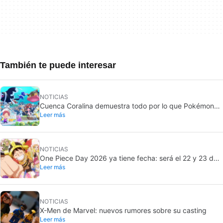
También te puede interesar
NOTICIAS
Cuenca Coralina demuestra todo por lo que Pokémon
Leer más
Pokopia ha sido un éxito
NOTICIAS
One Piece Day 2026 ya tiene fecha: será el 22 y 23 de
Leer más
agosto
NOTICIAS
X-Men de Marvel: nuevos rumores sobre su casting
Leer más