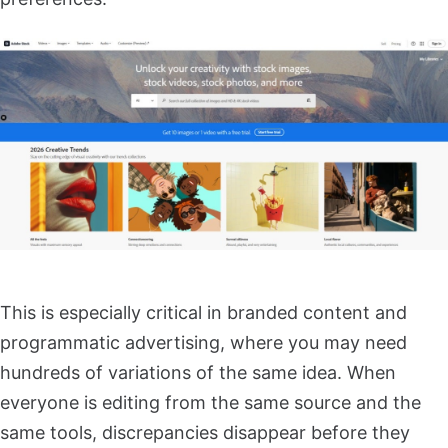
This is especially critical in branded content and
programmatic advertising, where you may need
hundreds of variations of the same idea. When
everyone is editing from the same source and the
same tools, discrepancies disappear before they