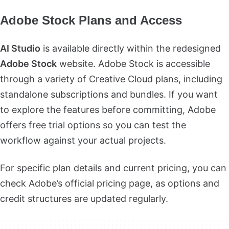
Adobe Stock Plans and Access
AI Studio
is available directly within the redesigned
Adobe Stock
website. Adobe Stock is accessible
through a variety of Creative Cloud plans, including
standalone subscriptions and bundles. If you want
to explore the features before committing, Adobe
offers free trial options so you can test the
workflow against your actual projects.
For specific plan details and current pricing, you can
check Adobe’s official pricing page, as options and
credit structures are updated regularly.