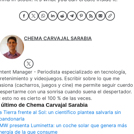
CHEMA CARVAJAL SARABIA
tent Manager - Periodista especializado en tecnología,
retenimiento y videojuegos. Escribir sobre lo que me
siona (cacharros, juegos y cine) me permite seguir cuerdo
despertarme con una sonrisa cuando suena el despertador.
 esto no es cierto el 100 % de las veces.
 último de Chema Carvajal Sarabia
a Tierra frente al Sol: un científico plantea salvarla sin
bandonarla
MW presenta Luminetta: un coche solar que genera más
nergía de la que consume