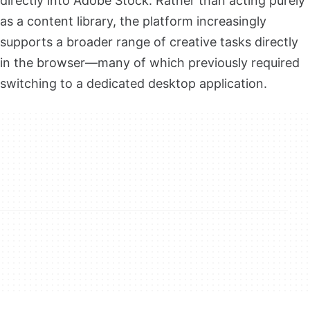
directly into Adobe Stock. Rather than acting purely
as a content library, the platform increasingly
supports a broader range of creative tasks directly
in the browser—many of which previously required
switching to a dedicated desktop application.