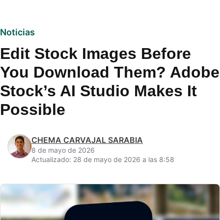
Noticias
Edit Stock Images Before
You Download Them? Adobe
Stock’s AI Studio Makes It
Possible
CHEMA CARVAJAL SARABIA
8 de mayo de 2026
Actualizado: 28 de mayo de 2026 a las 8:58