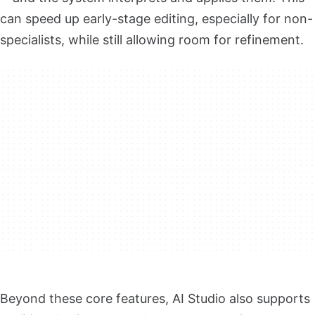
can speed up early-stage editing, especially for non-
specialists, while still allowing room for refinement.
Beyond these core features, AI Studio also supports