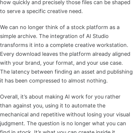
how quickly and precisely those files can be shaped
to serve a specific creative need.
We can no longer think of a stock platform as a
simple archive. The integration of AI Studio
transforms it into a complete creative workstation.
Every download leaves the platform already aligned
with your brand, your format, and your use case.
The latency between finding an asset and publishing
it has been compressed to almost nothing.
Overall, it’s about making AI work for you rather
than against you, using it to automate the
mechanical and repetitive without losing your visual
judgment. The question is no longer what you can
find in stock. It’s what you can create inside it.