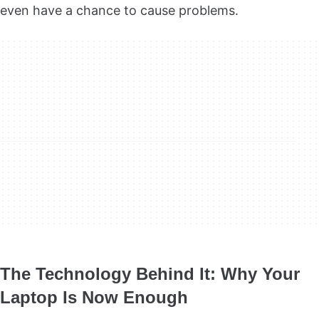
even have a chance to cause problems.
The Technology Behind It: Why Your
Laptop Is Now Enough