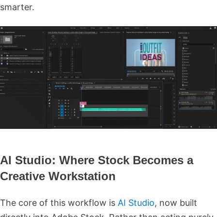
smarter.
AI Studio: Where Stock Becomes a
Creative Workstation
The core of this workflow is
AI Studio
, now built