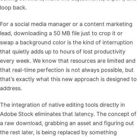
loop back.
For a social media manager or a content marketing
lead, downloading a 50 MB file just to crop it or
swap a background color is the kind of interruption
that quietly adds up to hours of lost productivity
every week. We know that resources are limited and
that real-time perfection is not always possible, but
that’s exactly what this new approach is designed to
address.
The integration of native editing tools directly in
Adobe Stock eliminates that latency. The concept of
a raw download, grabbing an asset and figuring out
the rest later, is being replaced by something