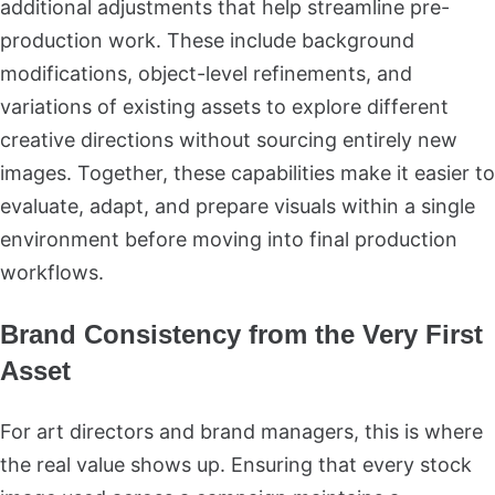
additional adjustments that help streamline pre-
production work. These include background
modifications, object-level refinements, and
variations of existing assets to explore different
creative directions without sourcing entirely new
images. Together, these capabilities make it easier to
evaluate, adapt, and prepare visuals within a single
environment before moving into final production
workflows.
Brand Consistency from the Very First
Asset
For art directors and brand managers, this is where
the real value shows up. Ensuring that every stock